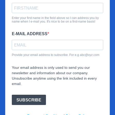
Enter your first name in the field above so I can address you by
name when I e-mail you. It's nice to be on a first-name basis!
E-MAIL ADDRESS
Provide your email address to subscribe. For e.g
abc@xyz.com
Your email address is only used to send you our
newsletter and information about our company.
Unsubscribe anytime using the link included in every
email.
SUBSCRIBE