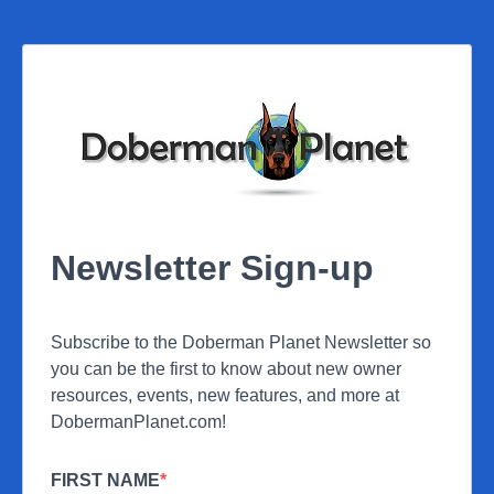
Newsletter Sign-up
Subscribe to the Doberman Planet Newsletter so
you can be the first to know about new owner
resources, events, new features, and more at
DobermanPlanet.com!
FIRST NAME